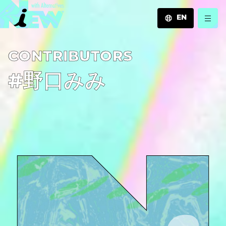
EN
JA
C­O­N­T­R­I­B­U­T­O­R­S
EN
ZH
#野口みみ