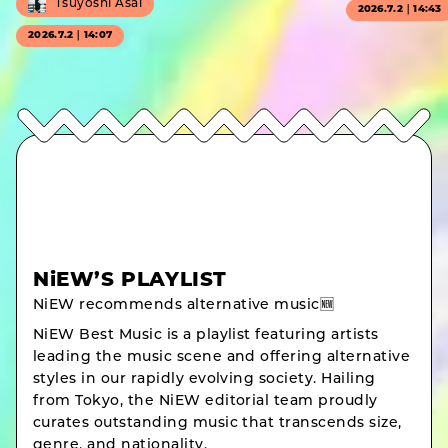
Tsuyoshi Asai
2026.7.2｜14:43
2026.7.2｜14:07
NiEW’S PLAYLIST
NiEW recommends alternative music🆕
NiEW Best Music is a playlist featuring artists
leading the music scene and offering alternative
styles in our rapidly evolving society. Hailing
from Tokyo, the NiEW editorial team proudly
curates outstanding music that transcends size,
genre, and nationality.