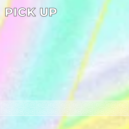
PICK UP