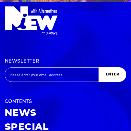
NEWSLETTER
ENTER
CONTENTS
NEWS
SPECIAL