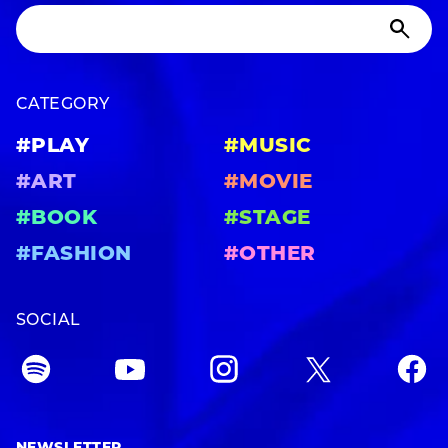
CATEGORY
#PLAY
#MUSIC
#ART
#MOVIE
#BOOK
#STAGE
#FASHION
#OTHER
SOCIAL