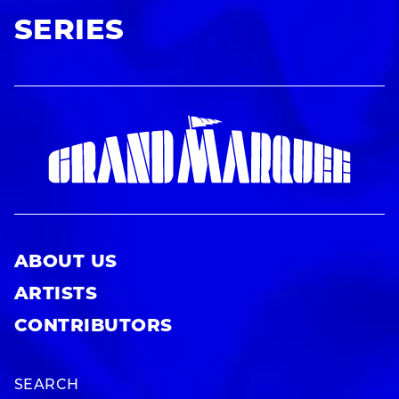
SERIES
ABOUT US
ARTISTS
CONTRIBUTORS
SEARCH