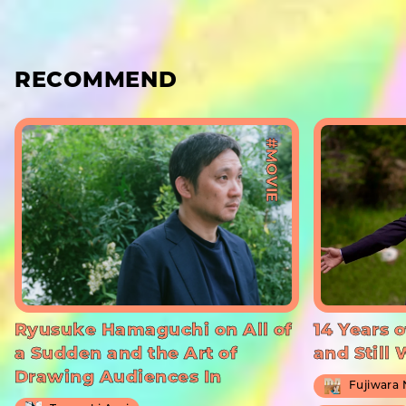
RECOMMEND
#MOVIE
Ryusuke Hamaguchi on All of
14 Years o
a Sudden and the Art of
and Still
Drawing Audiences In
Fujiwara