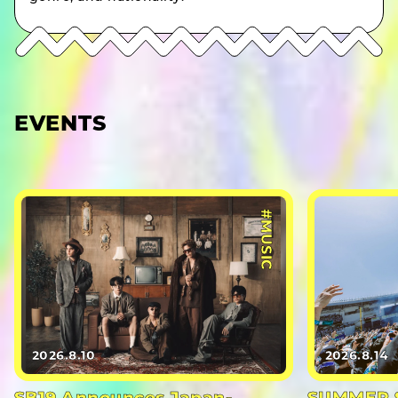
EVENTS
#MUSIC
2026.8.10
2026.8.14