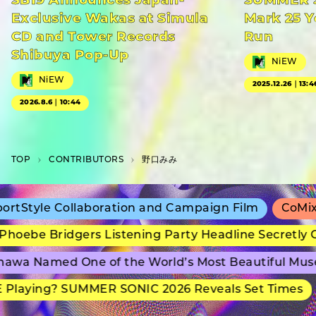
SB19 Announces Japan-
SUMMER S
Exclusive Wakas at Simula
Mark 25 Y
CD and Tower Records
Run
Shibuya Pop-Up
NiEW
NiEW
2025.12.26｜13:4
2026.8.6｜10:44
TOP
C­O­N­T­R­I­B­U­T­O­R­S
野口みみ
Style Collaboration and Campaign Film
CoMix Wa
oebe Bridgers Listening Party Headline Secretly Gr
wa Named One of the World’s Most Beautiful Muse
laying? SUMMER SONIC 2026 Reveals Set Times