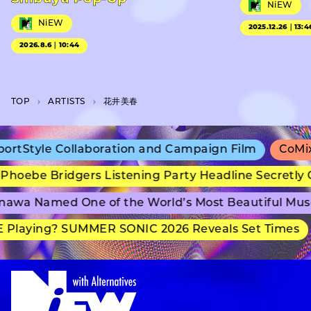
NiEW
NiEW
2025.12.26｜13:4
2026.8.6｜10:44
TOP
A­R­T­I­S­T­S
花井美春
rtStyle Collaboration and Campaign Film
CoMix 
hoebe Bridgers Listening Party Headline Secretly 
awa Named One of the World’s Most Beautiful Mus
Playing? SUMMER SONIC 2026 Reveals Set Times