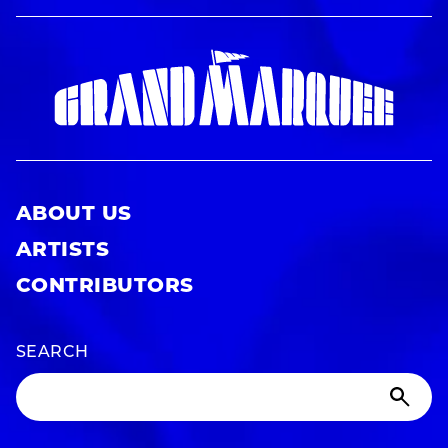
ABOUT US
ARTISTS
CONTRIBUTORS
SEARCH