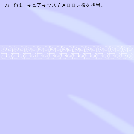
♪』では、キュアキッス / メロロン役を担当。