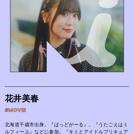
花井美春
#MOVIE
北海道千歳市出身。『ばっどがーる』、『うたごえはミ
ルフィーユ』などに参加。『キミとアイドルプリキュア