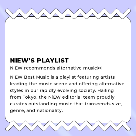
NiEW’S PLAYLIST
NiEW recommends alternative music🆕
NiEW Best Music is a playlist featuring artists
leading the music scene and offering alternative
styles in our rapidly evolving society. Hailing
from Tokyo, the NiEW editorial team proudly
curates outstanding music that transcends size,
genre, and nationality.