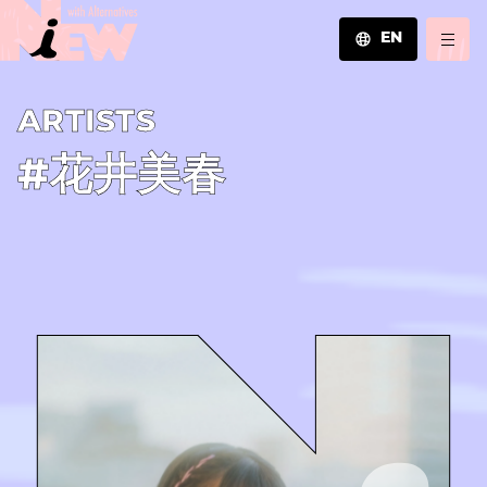
EN
JA
A­R­T­I­S­T­S
EN
ZH
#花井美春