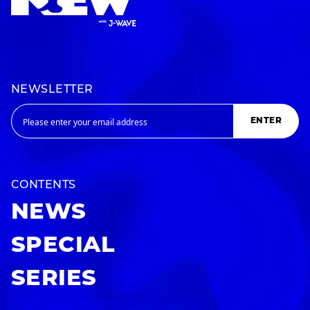
NEWSLETTER
ENTER
CONTENTS
NEWS
SPECIAL
SERIES