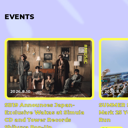
EVENTS
#MUSIC
2026.8.10
2026.8.14
SB19 Announces Japan-
SUMMER S
Exclusive Wakas at Simula
Mark 25 Y
CD and Tower Records
Run
Shibuya Pop-Up