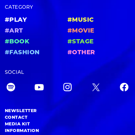
CATEGORY
#PLAY
#MUSIC
#ART
#MOVIE
#BOOK
#STAGE
#FASHION
#OTHER
SOCIAL
NEWSLETTER
CONTACT
MEDIA KIT
INFORMATION