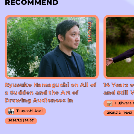
RECOMMEND
#MOVIE
Ryusuke Hamaguchi on All of
14 Years o
a Sudden and the Art of
and Still
Drawing Audiences In
Fujiwara
Tsuyoshi Asai
2026.7.2｜14:43
2026.7.2｜14:07