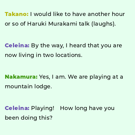
Takano:
I would like to have another hour
or so of Haruki Murakami talk (laughs).
Celeina:
By the way, I heard that you are
now living in two locations.
Nakamura:
Yes, I am. We are playing at a
mountain lodge.
Celeina:
Playing! How long have you
been doing this?