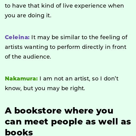
to have that kind of live experience when
you are doing it.
Celeina:
It may be similar to the feeling of
artists wanting to perform directly in front
of the audience.
Nakamura:
I am not an artist, so I don’t
know, but you may be right.
A bookstore where you
can meet people as well as
books