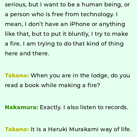
serious, but I want to be a human being, or
a person who is free from technology. I
mean, I don’t have an iPhone or anything
like that, but to put it bluntly, I try to make
a fire. I am trying to do that kind of thing
here and there.
Takano:
When you are in the lodge, do you
read a book while making a fire?
Nakamura:
Exactly. I also listen to records.
Takano:
It is a Haruki Murakami way of life.