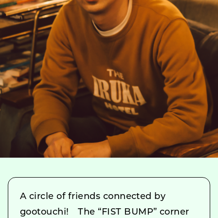
A circle of friends connected by
gootouchi! The “FIST BUMP” corner