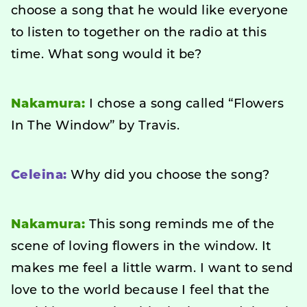
choose a song that he would like everyone
to listen to together on the radio at this
time. What song would it be?
Nakamura:
I chose a song called “Flowers
In The Window” by Travis.
Celeina:
Why did you choose the song?
Nakamura:
This song reminds me of the
scene of loving flowers in the window. It
makes me feel a little warm. I want to send
love to the world because I feel that the