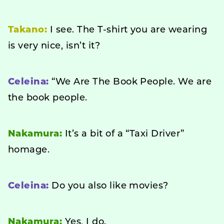
Takano:
I see. The T-shirt you are wearing
is very nice, isn’t it?
Celeina:
“We Are The Book People. We are
the book people.
Nakamura:
It’s a bit of a “Taxi Driver”
homage.
Celeina:
Do you also like movies?
Nakamura:
Yes, I do.