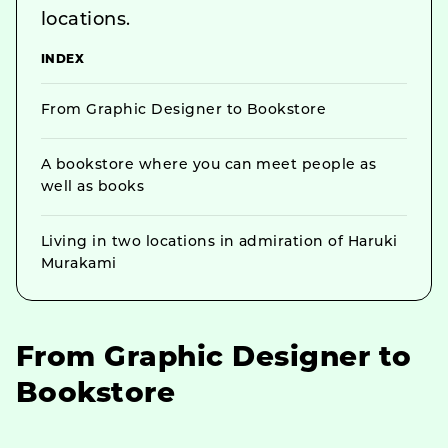
locations.
INDEX
From Graphic Designer to Bookstore
A bookstore where you can meet people as
well as books
Living in two locations in admiration of Haruki
Murakami
From Graphic Designer to
Bookstore