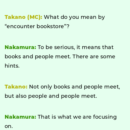
Takano (MC):
What do you mean by
“encounter bookstore”?
Nakamura:
To be serious, it means that
books and people meet. There are some
hints.
Takano:
Not only books and people meet,
but also people and people meet.
Nakamura:
That is what we are focusing
on.