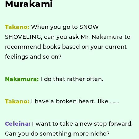
Murakami
Takano:
When you go to SNOW
SHOVELING, can you ask Mr. Nakamura to
recommend books based on your current
feelings and so on?
Nakamura:
I do that rather often.
Takano:
I have a broken heart…like …….
Celeina:
I want to take a new step forward.
Can you do something more niche?