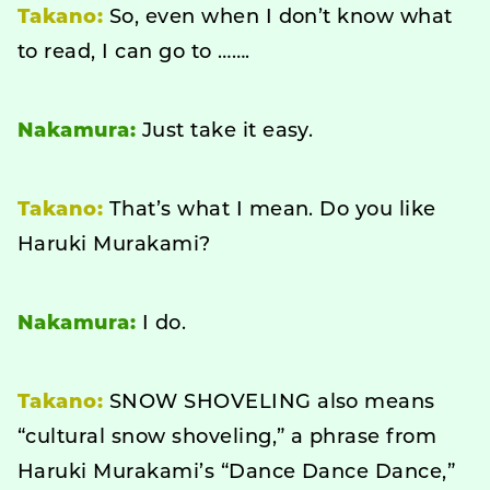
Takano:
So, even when I don’t know what
to read, I can go to …….
Nakamura:
Just take it easy.
Takano:
That’s what I mean. Do you like
Haruki Murakami?
Nakamura:
I do.
Takano:
SNOW SHOVELING also means
“cultural snow shoveling,” a phrase from
Haruki Murakami’s “Dance Dance Dance,”