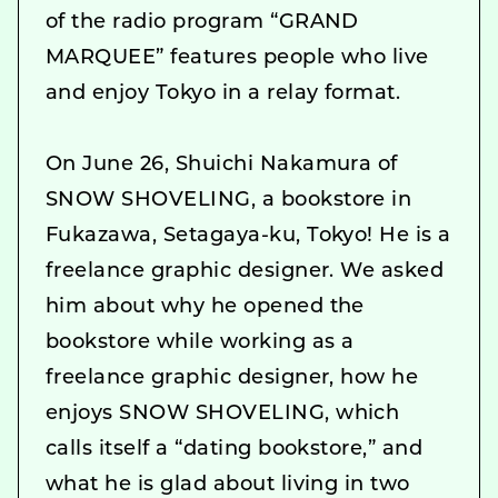
of the radio program “GRAND
MARQUEE” features people who live
and enjoy Tokyo in a relay format.
On June 26, Shuichi Nakamura of
SNOW SHOVELING, a bookstore in
Fukazawa, Setagaya-ku, Tokyo! He is a
freelance graphic designer. We asked
him about why he opened the
bookstore while working as a
freelance graphic designer, how he
enjoys SNOW SHOVELING, which
calls itself a “dating bookstore,” and
what he is glad about living in two