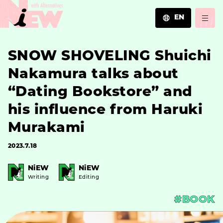
EN
JA
SNOW SHOVELING Shuichi
EN
ZH
Nakamura talks about
“Dating Bookstore” and
his influence from Haruki
Murakami
2023.7.18
NiEW
NiEW
Writing
Editing
#BOOK