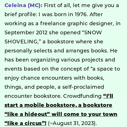
Celeina (MC):
First of all, let me give you a
brief profile: I was born in 1976. After
working as a freelance graphic designer, in
September 2012 she opened “SNOW
SHOVELING,” a bookstore where she
personally selects and arranges books. He
has been organizing various projects and
events based on the concept of “a space to
enjoy chance encounters with books,
things, and people, a self-proclaimed
encounter bookstore. Crowdfunding
“I’ll
start a mobile bookstore, a bookstore
“like a hideout” will come to your town
“like a circus”!
(~August 31, 2023).