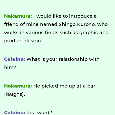
Nakamura:
I would like to introduce a
friend of mine named Shingo Kurono, who
works in various fields such as graphic and
product design.
Celeina:
What is your relationship with
him?
Nakamura:
He picked me up at a bar
(laughs).
Celeina:
In a word?