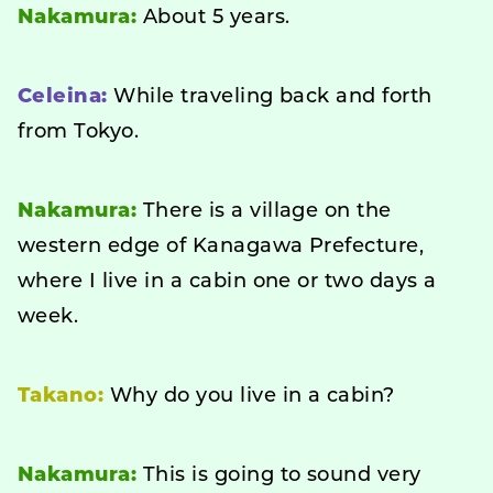
Nakamura:
About 5 years.
Celeina:
While traveling back and forth
from Tokyo.
Nakamura:
There is a village on the
western edge of Kanagawa Prefecture,
where I live in a cabin one or two days a
week.
Takano:
Why do you live in a cabin?
Nakamura:
This is going to sound very