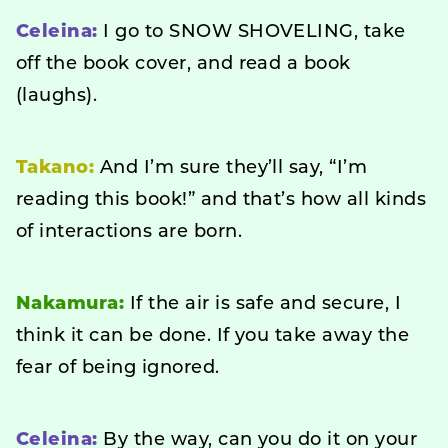
Celeina:
I go to SNOW SHOVELING, take
off the book cover, and read a book
(laughs).
Takano:
And I’m sure they’ll say, “I’m
reading this book!” and that’s how all kinds
of interactions are born.
Nakamura:
If the air is safe and secure, I
think it can be done. If you take away the
fear of being ignored.
Celeina:
By the way, can you do it on your