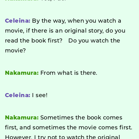
Celeina:
By the way, when you watch a
movie, if there is an original story, do you
read the book first? Do you watch the
movie?
Nakamura:
From what is there.
Celeina:
I see!
Nakamura:
Sometimes the book comes
first, and sometimes the movie comes first.
However, I try not to watch the original