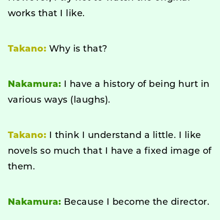
works that I like.
Takano:
Why is that?
Nakamura:
I have a history of being hurt in
various ways (laughs).
Takano:
I think I understand a little. I like
novels so much that I have a fixed image of
them.
Nakamura:
Because I become the director.