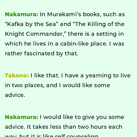
Nakamura:
In Murakami’s books, such as
“Kafka by the Sea” and “The Killing of the
Knight Commander,” there is a setting in
which he lives in a cabin-like place. I was
rather fascinated by that.
Takano:
I like that. I have a yearning to live
in two places, and I would like some
advice.
Nakamura:
I would like to give you some
advice. It takes less than two hours each