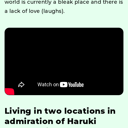
world is currently a bleak place and there is
a lack of love (laughs).
Living in two locations in
admiration of Haruki