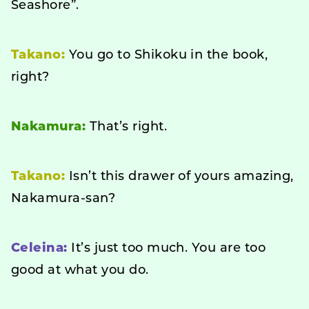
Seashore”.
Takano:
You go to Shikoku in the book,
right?
Nakamura:
That’s right.
Takano:
Isn’t this drawer of yours amazing,
Nakamura-san?
Celeina:
It’s just too much. You are too
good at what you do.