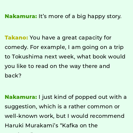
Nakamura:
It’s more of a big happy story.
Takano:
You have a great capacity for
comedy. For example, I am going on a trip
to Tokushima next week, what book would
you like to read on the way there and
back?
Nakamura:
I just kind of popped out with a
suggestion, which is a rather common or
well-known work, but I would recommend
Haruki Murakami’s “Kafka on the