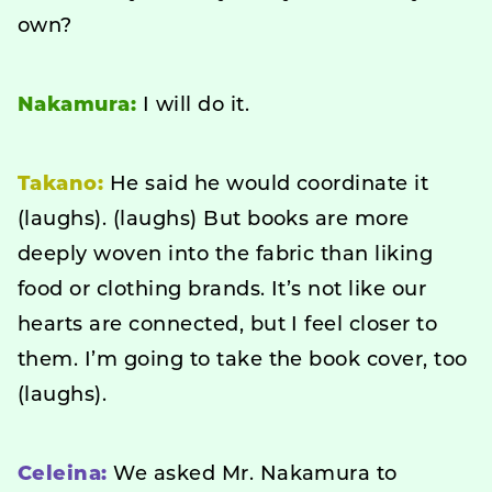
own?
Nakamura:
I will do it.
Takano:
He said he would coordinate it
(laughs). (laughs) But books are more
deeply woven into the fabric than liking
food or clothing brands. It’s not like our
hearts are connected, but I feel closer to
them. I’m going to take the book cover, too
(laughs).
Celeina:
We asked Mr. Nakamura to