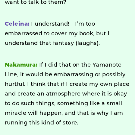
want to talk to them?
Celeina:
I understand! I’m too
embarrassed to cover my book, but I
understand that fantasy (laughs).
Nakamura:
If I did that on the Yamanote
Line, it would be embarrassing or possibly
hurtful. I think that if I create my own place
and create an atmosphere where it is okay
to do such things, something like a small
miracle will happen, and that is why I am
running this kind of store.