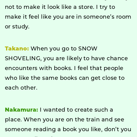
not to make it look like a store. I try to
make it feel like you are in someone’s room
or study.
Takano:
When you go to SNOW
SHOVELING, you are likely to have chance
encounters with books. I feel that people
who like the same books can get close to
each other.
Nakamura:
I wanted to create such a
place. When you are on the train and see
someone reading a book you like, don’t you