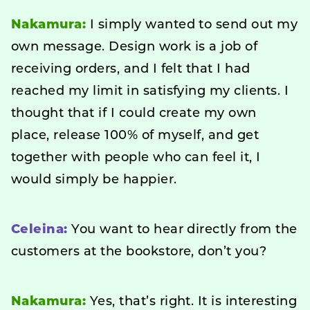
Nakamura:
I simply wanted to send out my
own message. Design work is a job of
receiving orders, and I felt that I had
reached my limit in satisfying my clients. I
thought that if I could create my own
place, release 100% of myself, and get
together with people who can feel it, I
would simply be happier.
Celeina:
You want to hear directly from the
customers at the bookstore, don’t you?
Nakamura:
Yes, that’s right. It is interesting