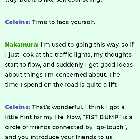
way, but it is like self counseling.
Celeina:
Time to face yourself.
Nakamura:
I’m used to going this way, so if
I just look at the traffic lights, my thoughts
start to flow, and suddenly I get good ideas
about things I’m concerned about. The
time I spend on the road is quite a lift.
Celeina:
That’s wonderful. I think I got a
little hint for my life. Now, “FIST BUMP” is a
circle of friends connected by “go-touch”,
and you introduce your friends to us.