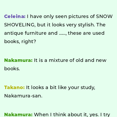
Celeina:
I have only seen pictures of SNOW
SHOVELING, but it looks very stylish. The
antique furniture and ……, these are used
books, right?
Nakamura:
It is a mixture of old and new
books.
Takano:
It looks a bit like your study,
Nakamura-san.
Nakamura:
When I think about it, yes. I try