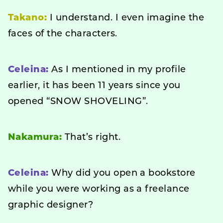
Takano:
I understand. I even imagine the
faces of the characters.
Celeina:
As I mentioned in my profile
earlier, it has been 11 years since you
opened “SNOW SHOVELING”.
Nakamura:
That’s right.
Celeina:
Why did you open a bookstore
while you were working as a freelance
graphic designer?