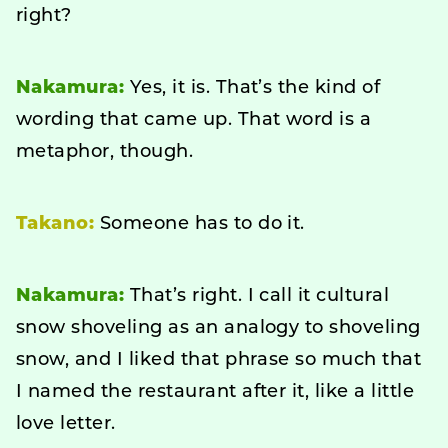
right?
Nakamura:
Yes, it is. That’s the kind of
wording that came up. That word is a
metaphor, though.
Takano:
Someone has to do it.
Nakamura:
That’s right. I call it cultural
snow shoveling as an analogy to shoveling
snow, and I liked that phrase so much that
I named the restaurant after it, like a little
love letter.