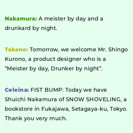
Nakamura:
A meister by day and a
drunkard by night.
Takano:
Tomorrow, we welcome Mr. Shingo
Kurono, a product designer who is a
“Meister by day, Drunker by night”.
Celeina:
FIST BUMP: Today we have
Shuichi Nakamura of SNOW SHOVELING, a
bookstore in Fukajawa, Setagaya-ku, Tokyo.
Thank you very much.