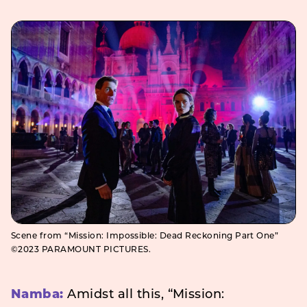
Scene from “Mission: Impossible: Dead Reckoning Part One”
©2023 PARAMOUNT PICTURES.
Namba:
Amidst all this, “Mission: