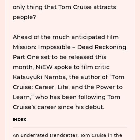
only thing that Tom Cruise attracts
people?
Ahead of the much anticipated film
Mission: Impossible – Dead Reckoning
Part One set to be released this
month, NiEW spoke to film critic
Katsuyuki Namba, the author of “Tom
Cruise: Career, Life, and the Power to
Learn,” who has been following Tom
Cruise’s career since his debut.
INDEX
An underrated trendsetter, Tom Cruise in the