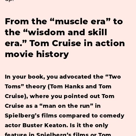
From the “muscle era” to
the “wisdom and skill
era.” Tom Cruise in action
movie history
In your book, you advocated
the “Two
Toms” theory (Tom Hanks and Tom
Cruise), where you pointed out Tom
Cruise as a “man on the run” in
Spielberg’s films compared to comedy
actor Buster Keaton. Is it the only
feature in Spielberg’s films or Tom