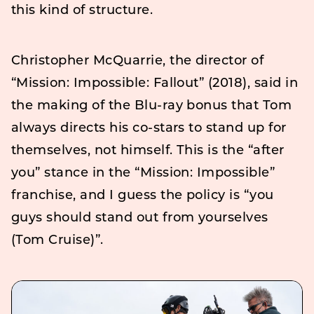
this kind of structure.
Christopher McQuarrie, the director of
“Mission: Impossible: Fallout” (2018), said in
the making of the Blu-ray bonus that Tom
always directs his co-stars to stand up for
themselves, not himself. This is the “after
you” stance in the “Mission: Impossible”
franchise, and I guess the policy is “you
guys should stand out from yourselves
(Tom Cruise)”.