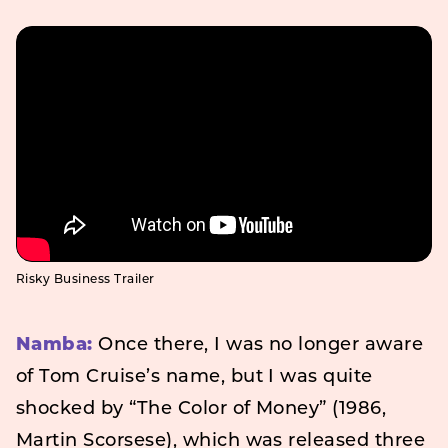
Risky Business Trailer
Namba:
Once there, I was no longer aware
of Tom Cruise’s name, but I was quite
shocked by “The Color of Money” (1986,
Martin Scorsese), which was released three