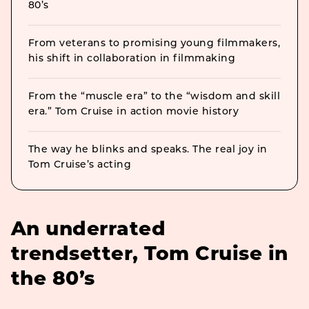
80’s
From veterans to promising young filmmakers,
his shift in collaboration in filmmaking
From the “muscle era” to the “wisdom and skill
era.” Tom Cruise in action movie history
The way he blinks and speaks. The real joy in
Tom Cruise’s acting
An underrated
trendsetter, Tom Cruise in
the 80’s