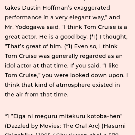
takes Dustin Hoffman’s exaggerated
performance in a very elegant way,” and
Mr. Yodogawa said, “I think Tom Cruise is a
great actor. He is a good boy. (*1) I thought,
“That’s great of him. (*1) Even so, I think
Tom Cruise was generally regarded as an
idol actor at that time. If you said, “I like
Tom Cruise,” you were looked down upon. I
think that kind of atmosphere existed in
the air from that time.
*1 “Eiga ni meguru mitekuru kotoba-hen”
(Dazzled by Movies: The Oral Arc) (Hasumi