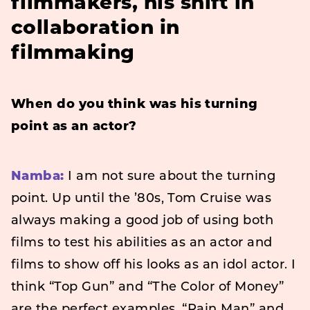
filmmakers, his shift in
collaboration in
filmmaking
When do you think was his turning
point as an actor?
Namba:
I am not sure about the turning
point. Up until the ’80s, Tom Cruise was
always making a good job of using both
films to test his abilities as an actor and
films to show off his looks as an idol actor. I
think “Top Gun” and “The Color of Money”
are the perfect examples. “Rain Man” and