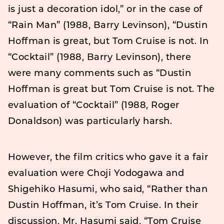
is just a decoration idol,” or in the case of
“Rain Man” (1988, Barry Levinson), “Dustin
Hoffman is great, but Tom Cruise is not. In
“Cocktail” (1988, Barry Levinson), there
were many comments such as “Dustin
Hoffman is great but Tom Cruise is not. The
evaluation of “Cocktail” (1988, Roger
Donaldson) was particularly harsh.
However, the film critics who gave it a fair
evaluation were Choji Yodogawa and
Shigehiko Hasumi, who said, “Rather than
Dustin Hoffman, it’s Tom Cruise. In their
discussion, Mr. Hasumi said, “Tom Cruise