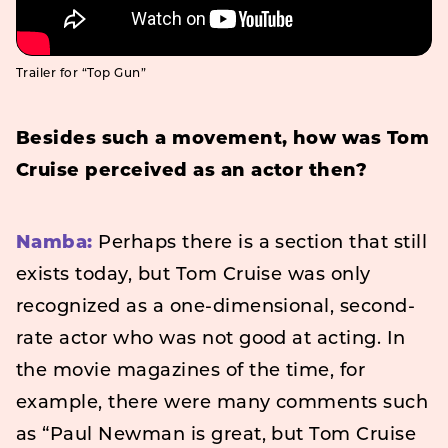
Trailer for “Top Gun”
Besides such a movement, how was Tom
Cruise perceived as an actor then?
Namba:
Perhaps there is a section that still
exists today, but Tom Cruise was only
recognized as a one-dimensional, second-
rate actor who was not good at acting. In
the movie magazines of the time, for
example, there were many comments such
as “Paul Newman is great, but Tom Cruise