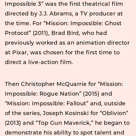
Impossible 3” was the first theatrical film
directed by J.J. Abrams, a TV producer at
the time. For “Mission: Impossible: Ghost
Protocol” (2011), Brad Bird, who had
previously worked as an animation director
at Pixar, was chosen for the first time to
direct a live-action film.
Then Christopher McQuarrie for “Mission:
Impossible: Rogue Nation” (2015) and
“Mission: Impossible: Fallout” and, outside
of the series, Joseph Kosinski for “Oblivion”
(2013) and “Top Gun Maverick,” he began to
demonstrate his ability to spot talent and