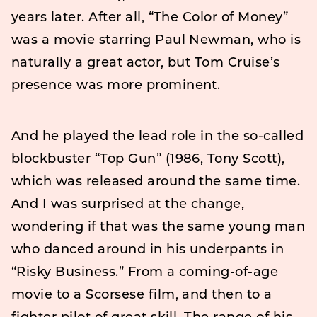
years later. After all, “The Color of Money”
was a movie starring Paul Newman, who is
naturally a great actor, but Tom Cruise’s
presence was more prominent.
And he played the lead role in the so-called
blockbuster “Top Gun” (1986, Tony Scott),
which was released around the same time.
And I was surprised at the change,
wondering if that was the same young man
who danced around in his underpants in
“Risky Business.” From a coming-of-age
movie to a Scorsese film, and then to a