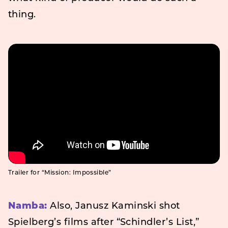
thing.
Trailer for “Mission: Impossible”
Namba:
Also, Janusz Kaminski shot
Spielberg’s films after “Schindler’s List,”