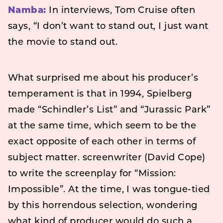
Namba:
In interviews, Tom Cruise often
says, “I don’t want to stand out, I just want
the movie to stand out.
What surprised me about his producer’s
temperament is that in 1994, Spielberg
made “Schindler’s List” and “Jurassic Park”
at the same time, which seem to be the
exact opposite of each other in terms of
subject matter. screenwriter (David Cope)
to write the screenplay for “Mission:
Impossible”. At the time, I was tongue-tied
by this horrendous selection, wondering
what kind of producer would do such a