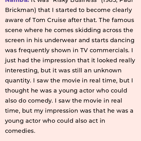
Namba:
It was “Risky Business” (1983, Paul
Brickman) that I started to become clearly
aware of Tom Cruise after that. The famous
scene where he comes skidding across the
screen in his underwear and starts dancing
was frequently shown in TV commercials. I
just had the impression that it looked really
interesting, but it was still an unknown
quantity. I saw the movie in real time, but I
thought he was a young actor who could
also do comedy. I saw the movie in real
time, but my impression was that he was a
young actor who could also act in
comedies.