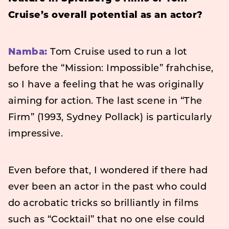
Cruise’s overall potential as an actor?
Namba:
Tom Cruise used to run a lot
before the “Mission: Impossible” frahchise,
so I have a feeling that he was originally
aiming for action. The last scene in “The
Firm” (1993, Sydney Pollack) is particularly
impressive.
Even before that, I wondered if there had
ever been an actor in the past who could
do acrobatic tricks so brilliantly in films
such as “Cocktail” that no one else could