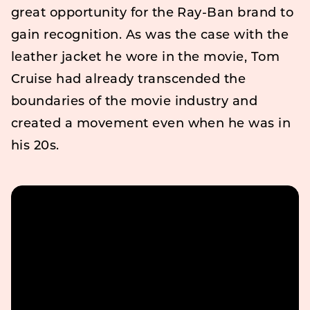
great opportunity for the Ray-Ban brand to
gain recognition. As was the case with the
leather jacket he wore in the movie, Tom
Cruise had already transcended the
boundaries of the movie industry and
created a movement even when he was in
his 20s.