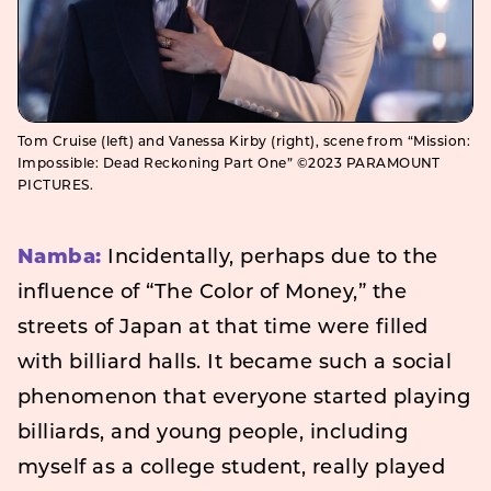
Tom Cruise (left) and Vanessa Kirby (right), scene from “Mission:
Impossible: Dead Reckoning Part One” ©2023 PARAMOUNT
PICTURES.
Namba:
Incidentally, perhaps due to the
influence of “The Color of Money,” the
streets of Japan at that time were filled
with billiard halls. It became such a social
phenomenon that everyone started playing
billiards, and young people, including
myself as a college student, really played