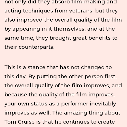
not only did they absorb film-making and
acting techniques from veterans, but they
also improved the overall quality of the film
by appearing in it themselves, and at the
same time, they brought great benefits to
their counterparts.
This is a stance that has not changed to
this day. By putting the other person first,
the overall quality of the film improves, and
because the quality of the film improves,
your own status as a performer inevitably
improves as well. The amazing thing about
Tom Cruise is that he continues to create