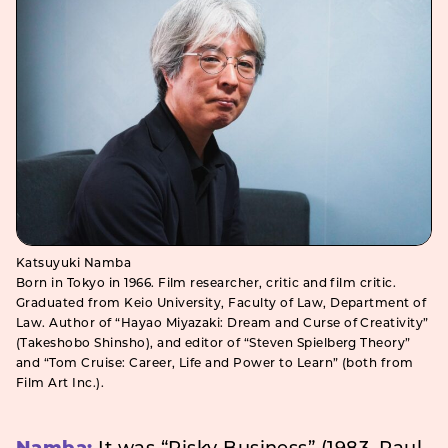
Katsuyuki Namba
Born in Tokyo in 1966. Film researcher, critic and film critic.
Graduated from Keio University, Faculty of Law, Department of
Law. Author of “Hayao Miyazaki: Dream and Curse of Creativity”
(Takeshobo Shinsho), and editor of “Steven Spielberg Theory”
and “Tom Cruise: Career, Life and Power to Learn” (both from
Film Art Inc.).