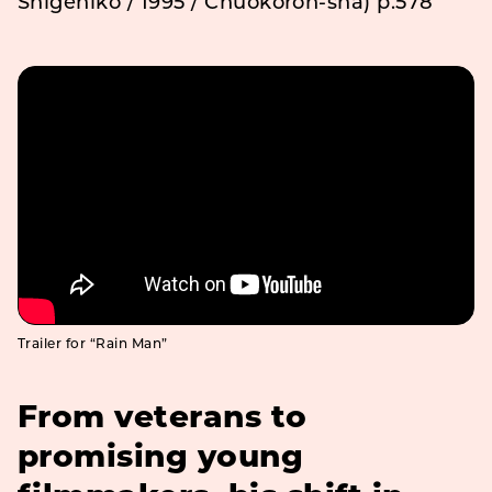
Shigehiko / 1995 / Chuokoron-sha) p.578
Trailer for “Rain Man”
From veterans to
promising young