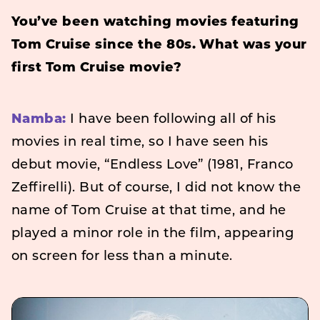
You’ve been watching movies featuring
Tom Cruise since the 80s. What was your
first Tom Cruise movie?
Namba:
I have been following all of his
movies in real time, so I have seen his
debut movie, “Endless Love” (1981, Franco
Zeffirelli). But of course, I did not know the
name of Tom Cruise at that time, and he
played a minor role in the film, appearing
on screen for less than a minute.