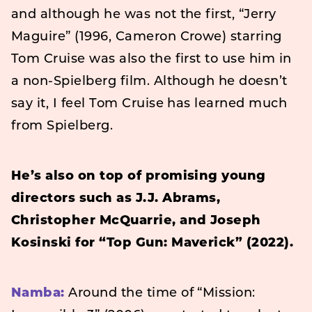
and although he was not the first, “Jerry
Maguire” (1996, Cameron Crowe) starring
Tom Cruise was also the first to use him in
a non-Spielberg film. Although he doesn’t
say it, I feel Tom Cruise has learned much
from Spielberg.
He’s also on top of promising young
directors such as J.J. Abrams,
Christopher McQuarrie, and Joseph
Kosinski for “Top Gun: Maverick” (2022).
Namba:
Around the time of “Mission: