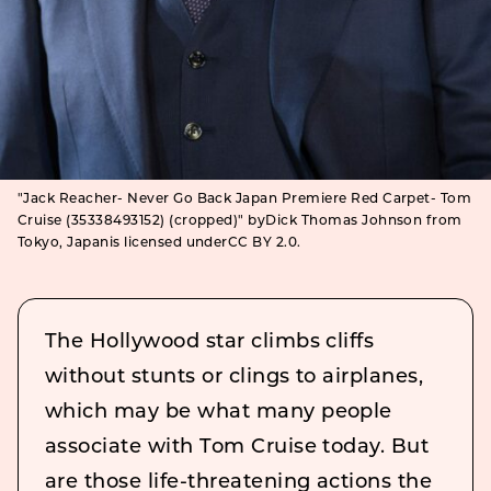
"Jack Reacher- Never Go Back Japan Premiere Red Carpet- Tom
Cruise (35338493152) (cropped)" byDick Thomas Johnson from
Tokyo, Japanis licensed underCC BY 2.0.
The Hollywood star climbs cliffs
without stunts or clings to airplanes,
which may be what many people
associate with Tom Cruise today. But
are those life-threatening actions the