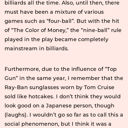
billiards all the time. Also, until then, there
must have been a mixture of various
games such as “four-ball”. But with the hit
of “The Color of Money,” the “nine-ball” rule
played in the play became completely
mainstream in billiards.
Furthermore, due to the influence of “Top
Gun” in the same year, I remember that the
Ray-Ban sunglasses worn by Tom Cruise
sold like hotcakes. I don’t think they would
look good on a Japanese person, though
(laughs). I wouldn’t go so far as to call this a
social phenomenon, but I think it was a