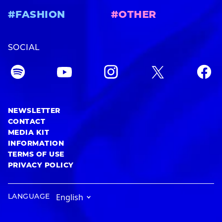
#FASHION
#OTHER
SOCIAL
NEWSLETTER
CONTACT
MEDIA KIT
INFORMATION
TERMS OF USE
PRIVACY POLICY
LANGUAGE