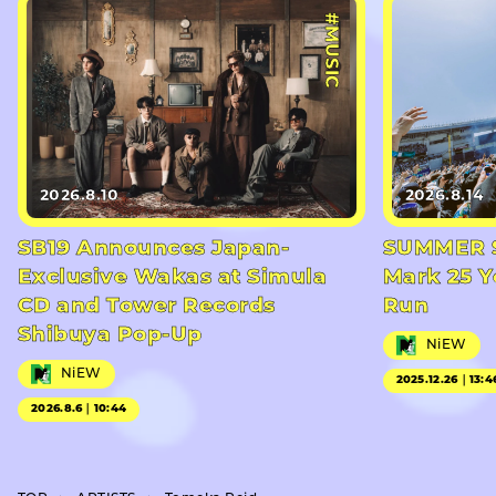
#MUSIC
2026.8.10
2026.8.14
SB19 Announces Japan-
SUMMER S
Exclusive Wakas at Simula
Mark 25 Y
CD and Tower Records
Run
Shibuya Pop-Up
NiEW
NiEW
2025.12.26｜13:4
2026.8.6｜10:44