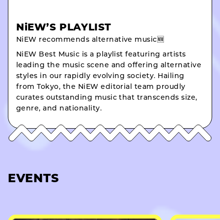
NiEW’S PLAYLIST
NiEW recommends alternative music🆕
NiEW Best Music is a playlist featuring artists
leading the music scene and offering alternative
styles in our rapidly evolving society. Hailing
from Tokyo, the NiEW editorial team proudly
curates outstanding music that transcends size,
genre, and nationality.
EVENTS