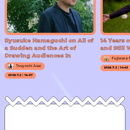
Ryusuke Hamaguchi on All of
14 Years o
a Sudden and the Art of
and Still
Drawing Audiences In
Fujiwara
Tsuyoshi Asai
2026.7.2｜14:43
2026.7.2｜14:07