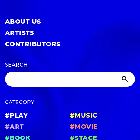
ABOUT US
ARTISTS
CONTRIBUTORS
SEARCH
CATEGORY
#PLAY
#MUSIC
#ART
#MOVIE
#BOOK
#STAGE