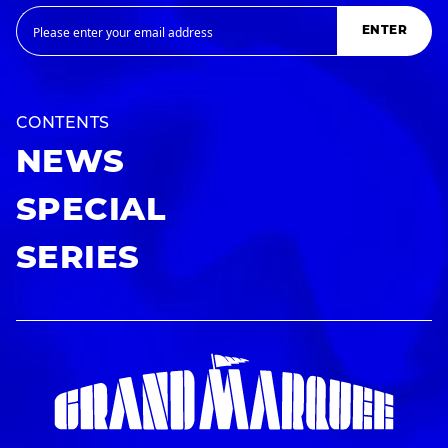
ENTER
CONTENTS
NEWS
SPECIAL
SERIES