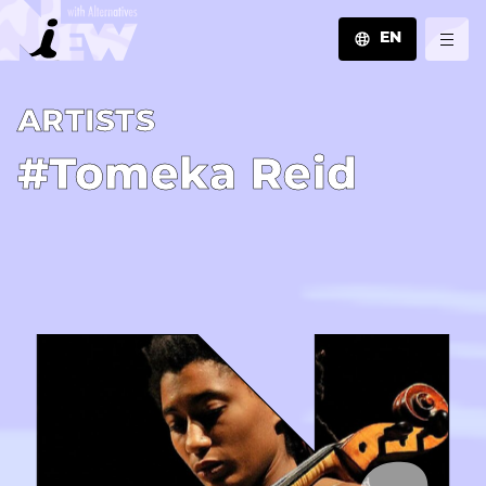
EN
JA
A­R­T­I­S­T­S
EN
ZH
#Tomeka Reid