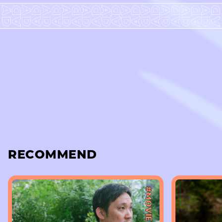
RECOMMEND
#MOVIE