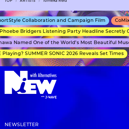
TOP
A­R­T­I­S­T­S
Tomeka Reid
tStyle Collaboration and Campaign Film
CoMix W
hoebe Bridgers Listening Party Headline Secretly G
awa Named One of the World’s Most Beautiful Mus
Playing? SUMMER SONIC 2026 Reveals Set Times
NEWSLETTER