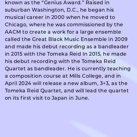
known as the “Genius Award.” Raised in
suburban Washington, D.C., he began his
musical career in 2000 when he moved to
Chicago, where he was commissioned by the
AACM to create a work for a large ensemble
called the Great Black Music Ensemble in 2009
and made his debut recording as a bandleader
in 2015 with the Tomeka Reid In 2015, he made
his debut recording with the Tomeka Reid
Quartet as bandleader. He is currently teaching
a composition course at Mills College, and in
April 2024 will release a new album, 3+3, as the
Tomeka Reid Quartet, and will lead the quartet
on its first visit to Japan in June.