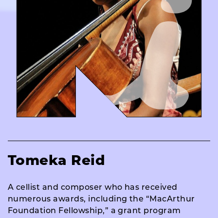
Tomeka Reid
A cellist and composer who has received
numerous awards, including the “MacArthur
Foundation Fellowship,” a grant program