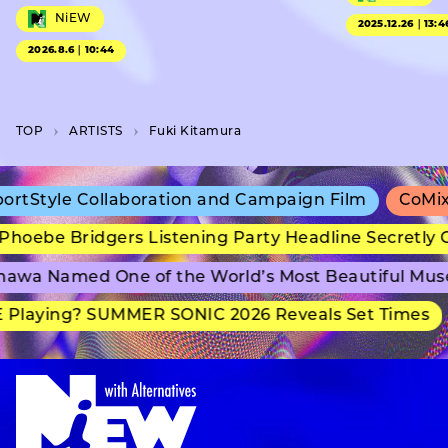
NiEW
2025.12.26｜13:4
2026.8.6｜10:44
TOP
A­R­T­I­S­T­S
Fuki Kitamura
Style Collaboration and Campaign Film
CoMix Wa
ebe Bridgers Listening Party Headline Secretly Gr
wa Named One of the World’s Most Beautiful Muse
laying? SUMMER SONIC 2026 Reveals Set Times