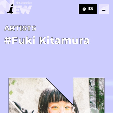
EN
JA
A­R­T­I­S­T­S
EN
ZH
#Fuki Kitamura