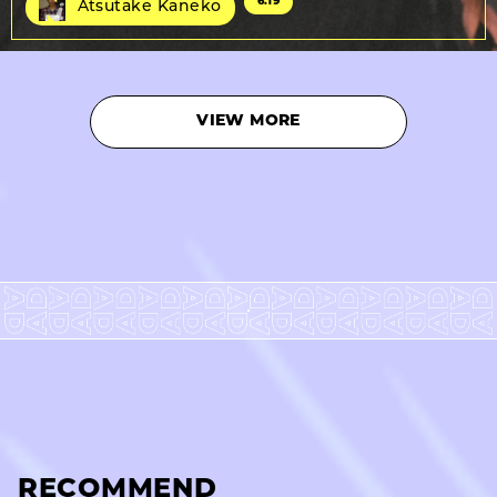
6.19
Atsutake Kaneko
VIEW MORE
RECOMMEND