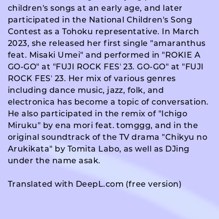
children's songs at an early age, and later
participated in the National Children's Song
Contest as a Tohoku representative. In March
2023, she released her first single "amaranthus
feat. Misaki Umei" and performed in "ROKIE A
GO-GO" at "FUJI ROCK FESʼ 23. GO-GO" at "FUJI
ROCK FESʼ 23. Her mix of various genres
including dance music, jazz, folk, and
electronica has become a topic of conversation.
He also participated in the remix of "Ichigo
Miruku" by ena mori feat. tomggg, and in the
original soundtrack of the TV drama "Chikyu no
Arukikata" by Tomita Labo, as well as DJing
under the name asak.
Translated with DeepL.com (free version)