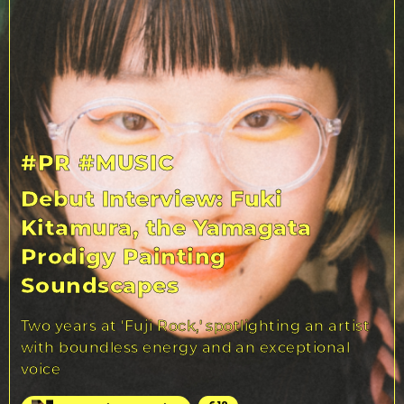
#PR
#MUSIC
Debut Interview: Fuki
Kitamura, the Yamagata
Prodigy Painting
Soundscapes
Two years at 'Fuji Rock,' spotlighting an artist
with boundless energy and an exceptional
voice