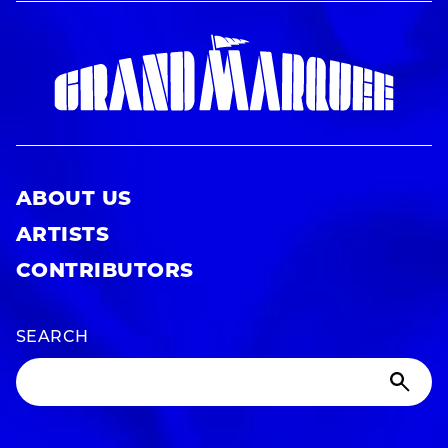
ABOUT US
ARTISTS
CONTRIBUTORS
SEARCH