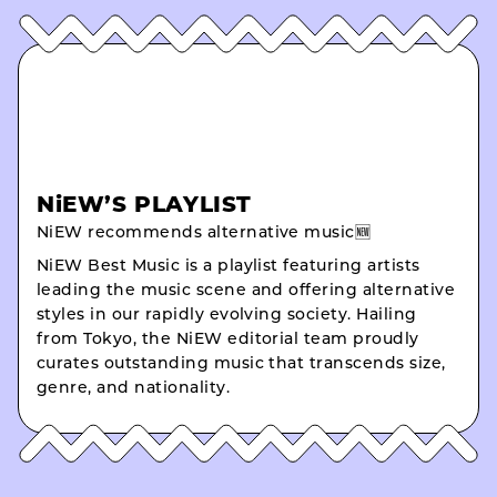
NiEW’S PLAYLIST
NiEW recommends alternative music🆕
NiEW Best Music is a playlist featuring artists
leading the music scene and offering alternative
styles in our rapidly evolving society. Hailing
from Tokyo, the NiEW editorial team proudly
curates outstanding music that transcends size,
genre, and nationality.