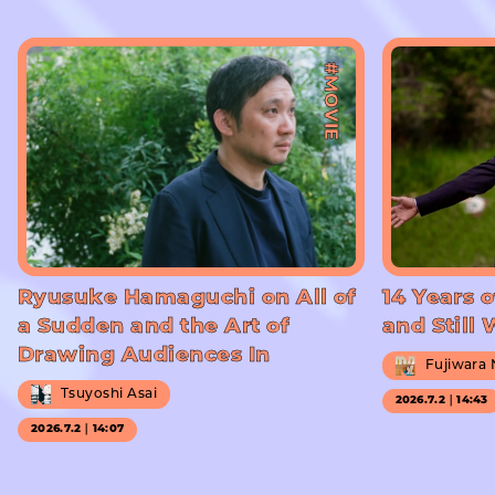
#MOVIE
Ryusuke Hamaguchi on All of
14 Years o
a Sudden and the Art of
and Still
Drawing Audiences In
Fujiwara
Tsuyoshi Asai
2026.7.2｜14:43
2026.7.2｜14:07