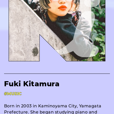
Fuki Kitamura
#MUSIC
Born in 2003 in Kaminoyama City, Yamagata
Prefecture. She began studying piano and