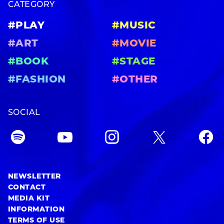
CATEGORY
#PLAY
#MUSIC
#ART
#MOVIE
#BOOK
#STAGE
#FASHION
#OTHER
SOCIAL
NEWSLETTER
CONTACT
MEDIA KIT
INFORMATION
TERMS OF USE