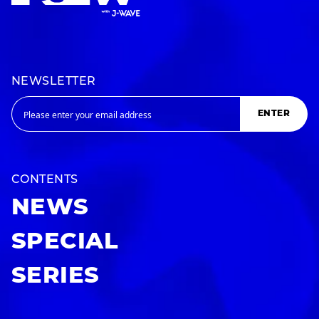
NEWSLETTER
ENTER
CONTENTS
NEWS
SPECIAL
SERIES