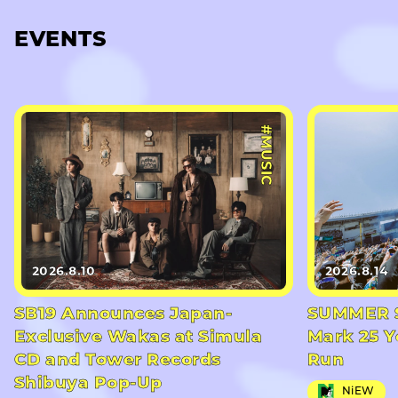
EVENTS
#MUSIC
2026.8.10
2026.8.14
SB19 Announces Japan-
SUMMER S
Exclusive Wakas at Simula
Mark 25 Y
CD and Tower Records
Run
Shibuya Pop-Up
NiEW