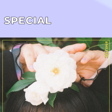
SPECIAL
#MUSIC